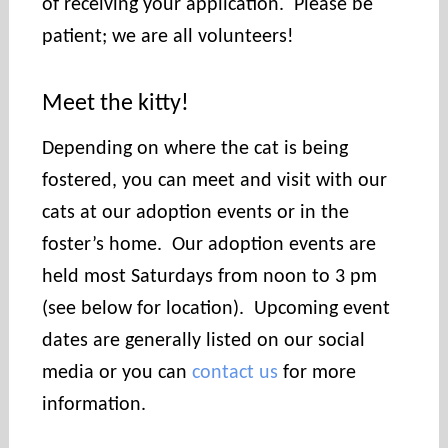
of receiving your application. Please be
patient; we are all volunteers!
Meet the kitty!
Depending on where the cat is being
fostered, you can meet and visit with our
cats at our adoption events or in the
foster’s home. Our adoption events are
held most Saturdays from noon to 3 pm
(see below for location). Upcoming event
dates are generally listed on our social
media or you can
contact us
for more
information.