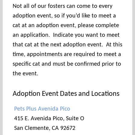
Not all of our fosters can come to every
adoption event, so if you’d like to meet a
cat at an adoption event, please complete
an application. Indicate you want to meet
that cat at the next adoption event. At this
time, appointments are required to meet a
specific cat and must be confirmed prior to
the event.
Adoption Event Dates and Locations
Pets Plus Avenida Pico
415 E. Avenida Pico, Suite O
San Clemente, CA 92672