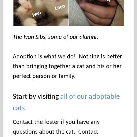
The Ivan Sibs, some of our alumni.
Adoption is what we do! Nothing is better
than bringing together a cat and his or her
perfect person or family.
Start by visiting
all of our adoptable
cats
Contact the foster if you have any
questions about the cat. Contact