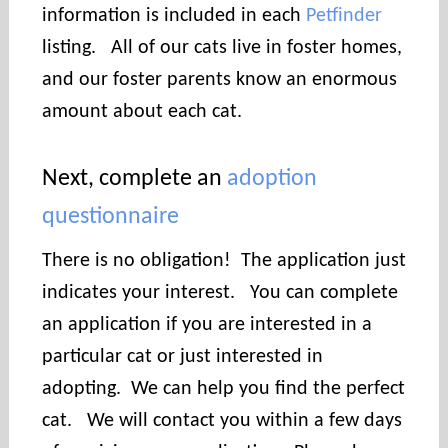
information is included in each
Petfinder
listing. All of our cats live in foster homes,
and our foster parents know an enormous
amount about each cat.
Next, complete an
adoption
questionnaire
There is no obligation! The application just
indicates your interest. You can complete
an application if you are interested in a
particular cat or just interested in
adopting. We can help you find the perfect
cat. We will contact you within a few days