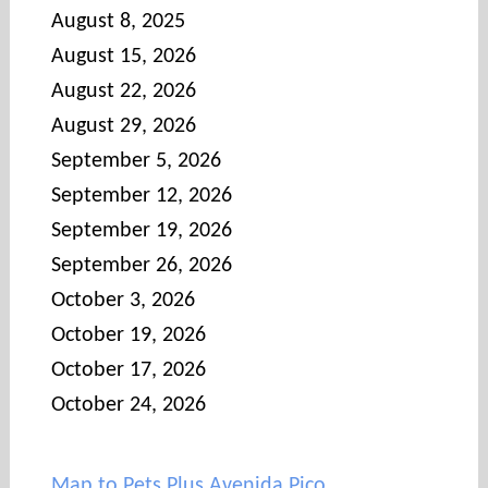
August 8, 2025
August 15, 2026
August 22, 2026
August 29, 2026
September 5, 2026
September 12, 2026
September 19, 2026
September 26, 2026
October 3, 2026
October 19, 2026
October 17, 2026
October 24, 2026
Map to Pets Plus Avenida Pico