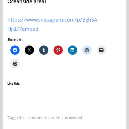
Oceanside area)
https://www.instagram.com/p/BghSA-
HjkLF/embed
Share this:
Like this:
Tagged
#catrescue
,
#cats
,
#fosterneeded