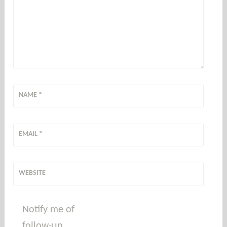
NAME
*
EMAIL
*
WEBSITE
Notify me of
follow-up