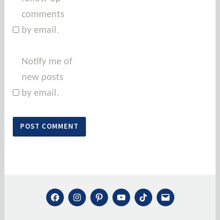
comments
by email.
Notify me of
new posts
by email.
FACEBOOK
INSTAGRAM
PINTEREST
YOUTUBE
TIKTOK
MAIL