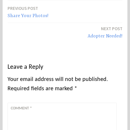
PREVIOUS POST
Post
Share Your Photos!
navigation
NEXT POST
Adopter Needed!
Leave a Reply
Your email address will not be published.
Required fields are marked
*
COMMENT
*