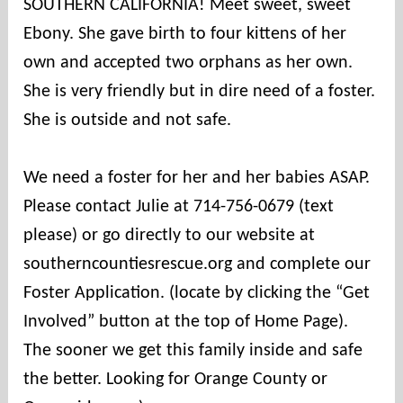
SOUTHERN CALIFORNIA! Meet sweet, sweet
Ebony. She gave birth to four kittens of her
own and accepted two orphans as her own.
She is very friendly but in dire need of a foster.
She is outside and not safe.
We need a foster for her and her babies ASAP.
Please contact Julie at 714-756-0679 (text
please) or go directly to our website at
southerncountiesrescue.org and complete our
Foster Application. (locate by clicking the “Get
Involved” button at the top of Home Page).
The sooner we get this family inside and safe
the better. Looking for Orange County or