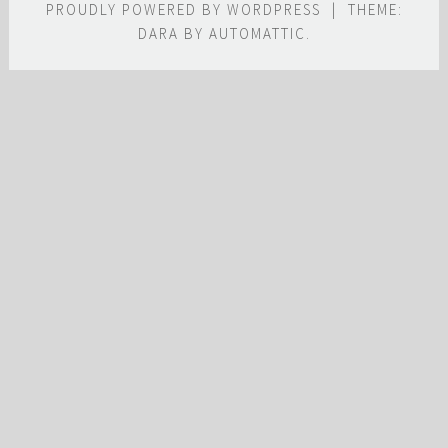
PROUDLY POWERED BY WORDPRESS
|
THEME:
DARA BY
AUTOMATTIC
.