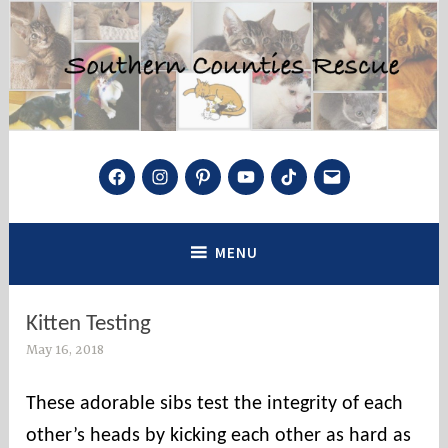
Skip
to
content
Southern Counties Rescue
Facebook
Instagram
Pinterest
YouTube
TikTok
Mail
Saving Cats and Kittens, One at a Time
MENU
Kitten Testing
May 16, 2018
s
o
c
These adorable sibs test the integrity of each
o
other’s heads by kicking each other as hard as