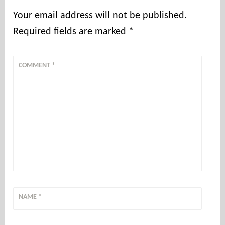
Your email address will not be published.
Required fields are marked
*
COMMENT
*
NAME
*