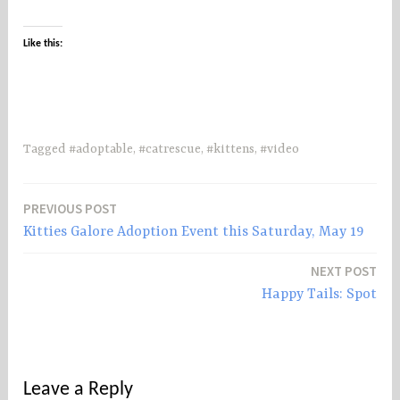
Like this:
Tagged
#adoptable
,
#catrescue
,
#kittens
,
#video
PREVIOUS POST
Post
Kitties Galore Adoption Event this Saturday, May 19
navigation
NEXT POST
Happy Tails: Spot
Leave a Reply