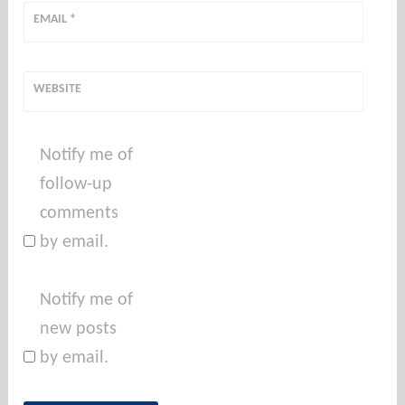
EMAIL
*
WEBSITE
Notify me of
follow-up
comments
by email.
Notify me of
new posts
by email.