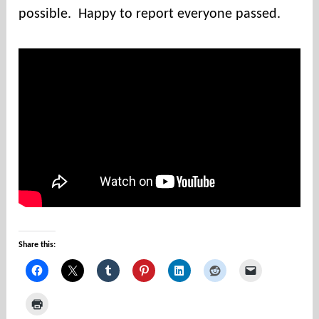
u
possible. Happy to report everyone passed.
n
t
i
e
s
Share this: