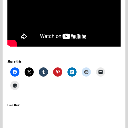
u
n
t
i
e
s
Share this:
Like this: