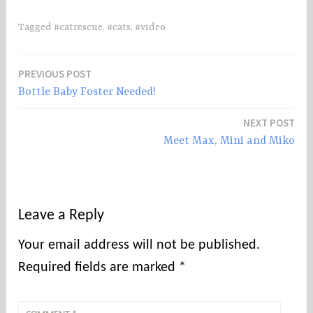
Tagged
#catrescue
,
#cats
,
#video
PREVIOUS POST
Post
Bottle Baby Foster Needed!
navigation
NEXT POST
Meet Max, Mini and Miko
Leave a Reply
Your email address will not be published.
Required fields are marked
*