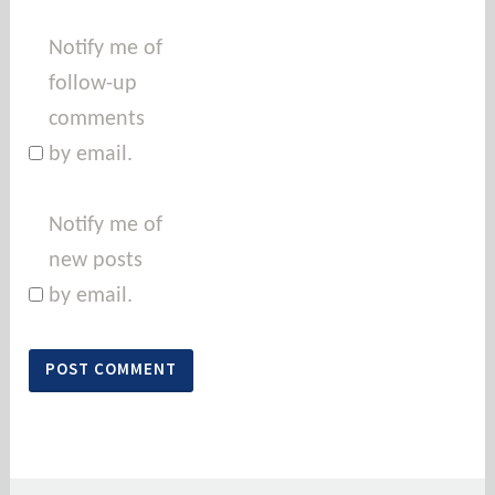
Notify me of
follow-up
comments
by email.
Notify me of
new posts
by email.