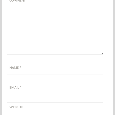
COMMENT
*
NAME
*
EMAIL
*
WEBSITE