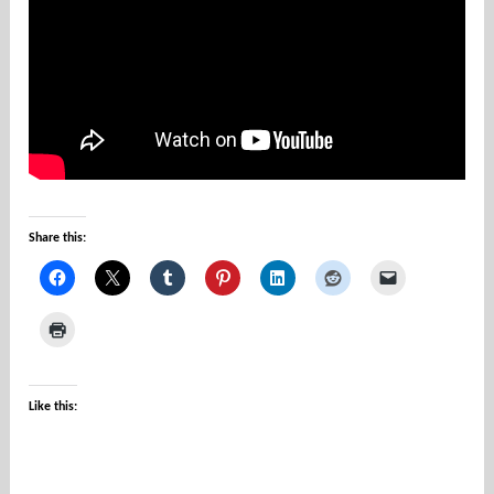
u
n
t
i
e
s
Share this:
Like this: