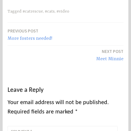
Tagged
#catrescue
,
#cats
,
#video
PREVIOUS POST
Post
More fosters needed!
navigation
NEXT POST
Meet Minnie
Leave a Reply
Your email address will not be published.
Required fields are marked
*