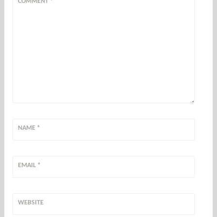
COMMENT
*
NAME
*
EMAIL
*
WEBSITE