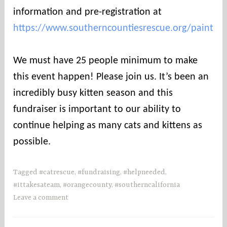
information and pre-registration at
https://www.southerncountiesrescue.org/paint
⠀
We must have 25 people minimum to make
this event happen! Please join us. It’s been an
incredibly busy kitten season and this
fundraiser is important to our ability to
continue helping as many cats and kittens as
possible.
Tagged
#catrescue
,
#fundraising
,
#helpneeded
,
#ittakesateam
,
#orangecounty
,
#southerncalifornia
Leave a comment