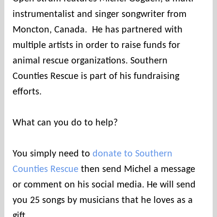
n
instrumentalist and singer songwriter from
t
i
Moncton, Canada. He has partnered with
e
multiple artists in order to raise funds for
s
animal rescue organizations. Southern
Counties Rescue is part of his fundraising
efforts.
What can you do to help?
You simply need to
donate to Southern
Counties Rescue
then send Michel a message
or comment on his social media. He will send
you 25 songs by musicians that he loves as a
gift.