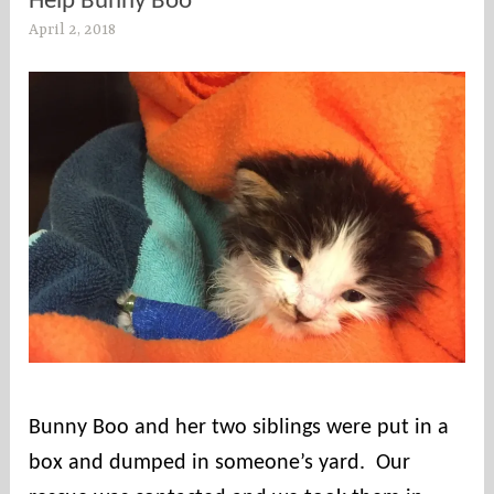
Help Bunny Boo
April 2, 2018
s
o
u
t
h
e
r
n
c
o
u
n
t
i
e
Bunny Boo and her two siblings were put in a
s
box and dumped in someone’s yard. Our
r