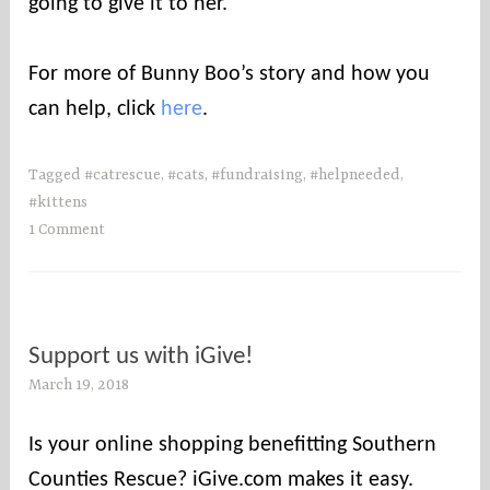
going to give it to her.
For more of Bunny Boo’s story and how you
can help, click
here
.
Tagged
#catrescue
,
#cats
,
#fundraising
,
#helpneeded
,
#kittens
1 Comment
Support us with iGive!
March 19, 2018
s
o
u
Is your online shopping benefitting Southern
t
Counties Rescue? iGive.com makes it easy.