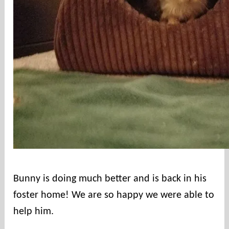
c
o
u
n
t
i
e
s
r
e
s
c
u
e
Bunny is doing much better and is back in his
foster home! We are so happy we were able to
help him.