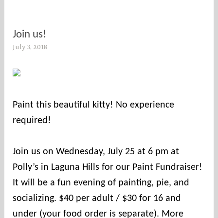
Join us!
July 3, 2018
s
o
c
o
u
Paint this beautiful kitty! No experience
n
required! ⠀
t
i
⠀
e
Join us on Wednesday, July 25 at 6 pm at
s
Polly’s in Laguna Hills for our Paint Fundraiser!
It will be a fun evening of painting, pie, and
socializing. $40 per adult / $30 for 16 and
under (your food order is separate). More