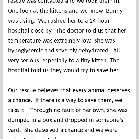
rescue was contacted and we took them in.
e
s
One look at the kittens and we knew Bunny
c
was dying. We rushed her to a 24 hour
u
hospital close by. The doctor told us that her
e
temperature was extremely low, she was
hypoglycemic and severely dehydrated. All
very serious, especially to a tiny kitten. The
hospital told us they would try to save her.
Our rescue believes that every animal deserves
a chance. If there is a way to save them, we
take it. Through no fault of her own, she was
dumped in a box and dropped in someone’s
yard. She deserved a chance and we were