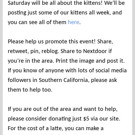
Saturday will be all about the kittens! We’ll be
posting just some of our kittens all week, and
you can see all of them
here
.
Please help us promote this event! Share,
retweet, pin, reblog. Share to Nextdoor if
you’re in the area. Print the image and post it.
If you know of anyone with lots of social media
followers in Southern California, please ask
them to help too.
If you are out of the area and want to help,
please consider donating just $5 via our site.
For the cost of a latte, you can make a