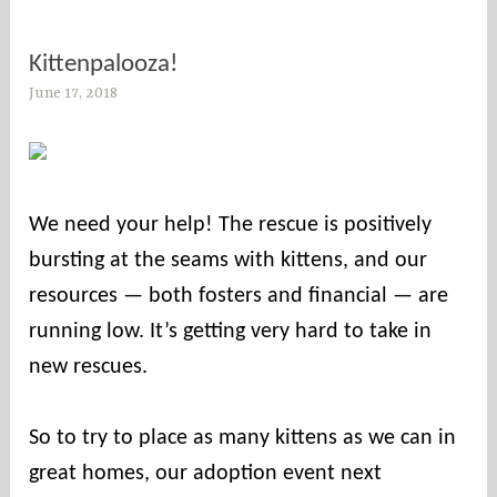
Kittenpalooza!
June 17, 2018
s
o
c
o
u
We need your help! The rescue is positively
n
bursting at the seams with kittens, and our
t
i
resources — both fosters and financial — are
e
running low. It’s getting very hard to take in
s
new rescues.
So to try to place as many kittens as we can in
great homes, our adoption event next