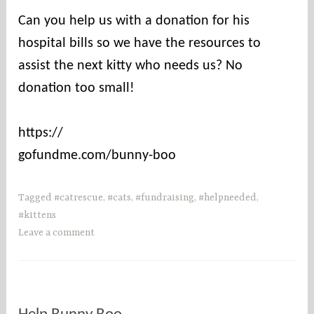
Can you help us with a donation for his
hospital bills so we have the resources to
assist the next kitty who needs us? No
donation too small!
https://
gofundme.com/bunny-boo
Tagged
#catrescue
,
#cats
,
#fundraising
,
#helpneeded
,
#kittens
Leave a comment