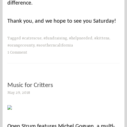
difference.
Thank you, and we hope to see you Saturday!
Tagged
#catrescue
,
#fundraising
,
#helpneeded
,
#kittens
,
#orangecounty
,
#southerncalifornia
1 Comment
Music for Critters
May 29, 2018
s
o
c
o
u
Open Strum features Michel Goguen, a multi-