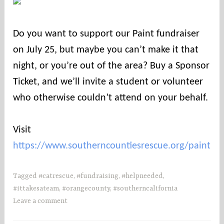
o
u
Do you want to support our Paint fundraiser
n
on July 25, but maybe you can’t make it that
t
i
night, or you’re out of the area? Buy a Sponsor
e
Ticket, and we’ll invite a student or volunteer
s
who otherwise couldn’t attend on your behalf.
Visit
https://www.southerncountiesrescue.org/paint
Tagged
#catrescue
,
#fundraising
,
#helpneeded
,
#ittakesateam
,
#orangecounty
,
#southerncalifornia
Leave a comment