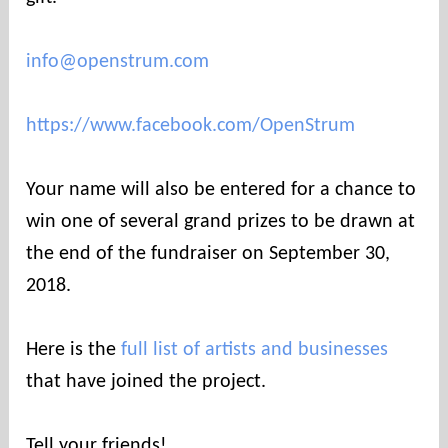
info@openstrum.com
https://www.facebook.com/OpenStrum
Your name will also be entered for a chance to
win one of several grand prizes to be drawn at
the end of the fundraiser on September 30,
2018.
Here is the
full list of artists and businesses
that have joined the project.
Tell your friends!