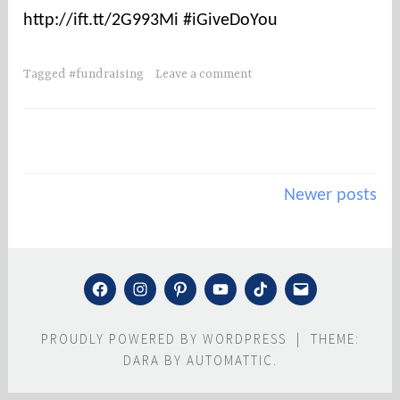
h
http://ift.tt/2G993Mi #iGiveDoYou
e
r
n
Tagged
#fundraising
Leave a comment
c
o
u
n
Posts
t
Newer posts
i
navigation
e
s
r
FACEBOOK
INSTAGRAM
PINTEREST
YOUTUBE
TIKTOK
MAIL
e
s
PROUDLY POWERED BY WORDPRESS
|
THEME:
c
DARA BY
AUTOMATTIC
.
u
e