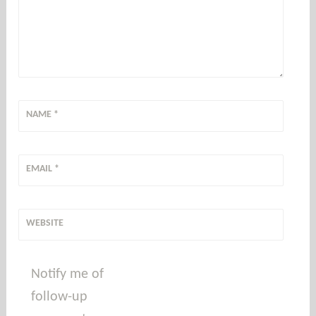
NAME
*
EMAIL
*
WEBSITE
Notify me of
follow-up