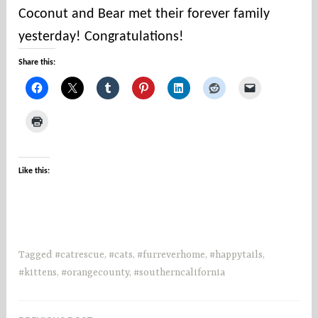
u
Coconut and Bear met their forever family
n
yesterday! Congratulations!
t
i
Share this:
e
s
Like this:
Tagged
#catrescue
,
#cats
,
#furreverhome
,
#happytails
,
#kittens
,
#orangecounty
,
#southerncalifornia