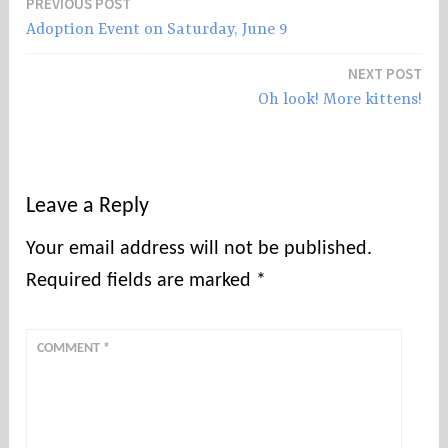
PREVIOUS POST
Post
Adoption Event on Saturday, June 9
navigation
NEXT POST
Oh look! More kittens!
Leave a Reply
Your email address will not be published.
Required fields are marked
*
COMMENT
*