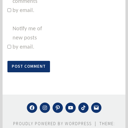
comments
by email.
Notify me of
new posts
by email.
FACEBOOK
INSTAGRAM
PINTEREST
YOUTUBE
TIKTOK
MAIL
PROUDLY POWERED BY WORDPRESS
|
THEME: