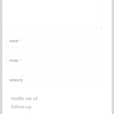
NAME
*
EMAIL
*
WEBSITE
Notify me of
follow-up