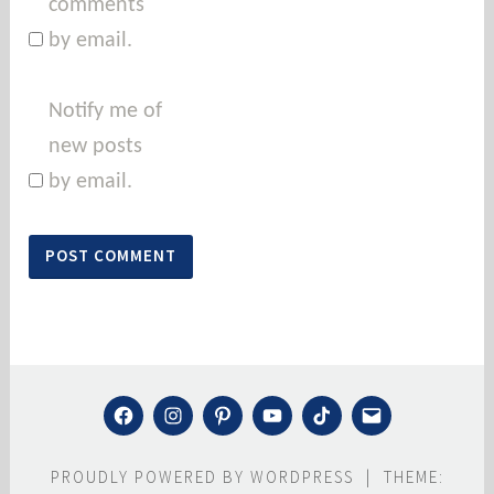
comments
by email.
Notify me of
new posts
by email.
FACEBOOK
INSTAGRAM
PINTEREST
YOUTUBE
TIKTOK
MAIL
PROUDLY POWERED BY WORDPRESS
|
THEME: