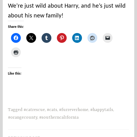
u
We’re just wild about Harry, and he’s just wild
n
about his new family!
t
i
Share this:
e
s
Like this:
Tagged
#catrescue
,
#cats
,
#furreverhome
,
#happytails
,
#orangecounty
,
#southerncalifornia