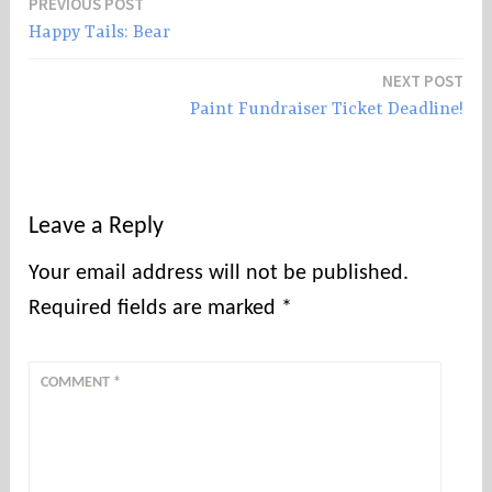
PREVIOUS POST
Post
Happy Tails: Bear
navigation
NEXT POST
Paint Fundraiser Ticket Deadline!
Leave a Reply
Your email address will not be published.
Required fields are marked
*
COMMENT
*