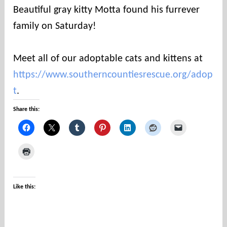
u
Beautiful gray kitty Motta found his furrever
n
family on Saturday!
t
i
e
Meet all of our adoptable cats and kittens at
s
https://www.southerncountiesrescue.org/adop
t
.
Share this:
Like this: