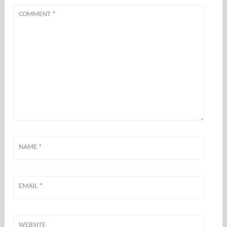
COMMENT
*
NAME
*
EMAIL
*
WEBSITE