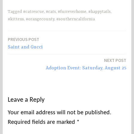
Tagged
#catrescue
,
#cats
,
#furreverhome
,
#happytails
,
#kittens
,
#orangecounty
,
#southerncalifornia
PREVIOUS POST
Post
Saint and Gucci
navigation
NEXT POST
Adoption Event: Saturday, August 25
Leave a Reply
Your email address will not be published.
Required fields are marked
*