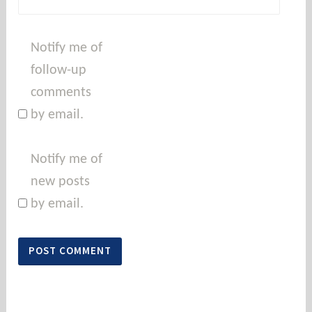
Notify me of
follow-up
comments
by email.
Notify me of
new posts
by email.