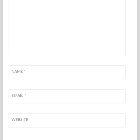
NAME
*
EMAIL
*
WEBSITE