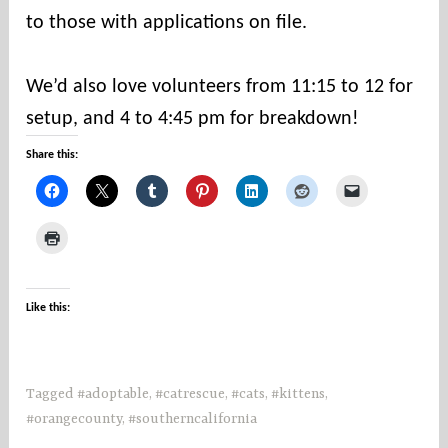
to those with applications on file.
⠀
We’d also love volunteers from 11:15 to 12 for
setup, and 4 to 4:45 pm for breakdown!
Share this:
Like this:
Tagged
#adoptable
,
#catrescue
,
#cats
,
#kittens
,
#orangecounty
,
#southerncalifornia