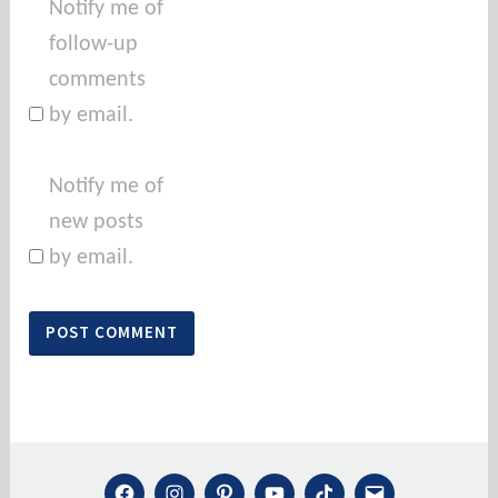
Notify me of
follow-up
comments
by email.
Notify me of
new posts
by email.
FACEBOOK
INSTAGRAM
PINTEREST
YOUTUBE
TIKTOK
MAIL