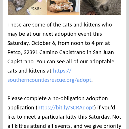
These are some of the cats and kittens who
may be at our next adoption event this
Saturday, October 6, from noon to 4 pm at
Petco, 32391 Camino Capistrano in San Juan
Capistrano. You can see all of our adoptable
cats and kittens at
https://
southerncountiesrescue.org/
adopt
.
Please complete a no-obligation adoption
application (
https://bit.ly/SCRAdopt
) if you’d
like to meet a particular kitty this Saturday. Not
all kitties attend all events, and we give priority