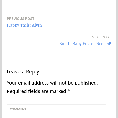
PREVIOUS POST
Post
Happy Tails: Alvin
navigation
NEXT POST
Bottle Baby Foster Needed!
Leave a Reply
Your email address will not be published.
Required fields are marked
*
COMMENT
*