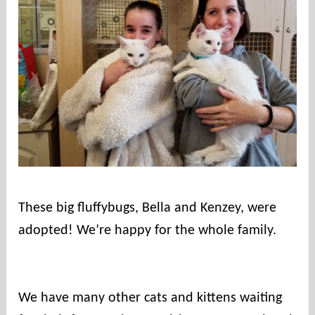
u
n
t
i
e
s
These big fluffybugs, Bella and Kenzey, were
adopted! We’re happy for the whole family.⠀
⠀
We have many other cats and kittens waiting