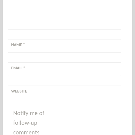
NAME
*
EMAIL
*
WEBSITE
Notify me of
follow-up
comments