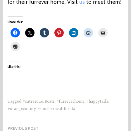
for their furrever home. Visit
us
to meet them!
⠀
Share this:
Like this:
Tagged
#catrescue
,
#cats
,
#furreverhome
,
#happytails
,
#orangecounty
,
#southerncalifornia
PREVIOUS POST
Post