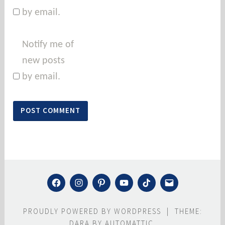
by email.
Notify me of
new posts
by email.
FACEBOOK
INSTAGRAM
PINTEREST
YOUTUBE
TIKTOK
MAIL
PROUDLY POWERED BY WORDPRESS
|
THEME:
DARA BY
AUTOMATTIC
.