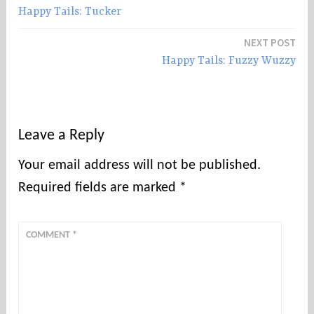
Happy Tails: Tucker
navigation
NEXT POST
Happy Tails: Fuzzy Wuzzy
Leave a Reply
Your email address will not be published.
Required fields are marked
*
COMMENT
*