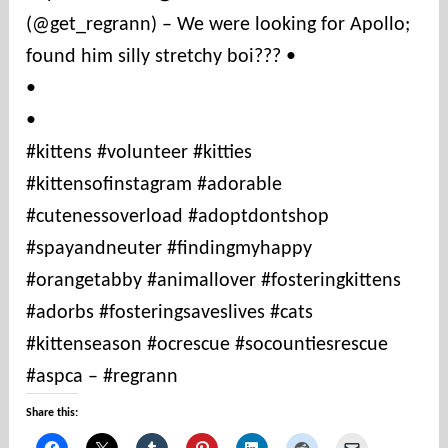
(@get_regrann) – We were looking for Apollo;
t
i
found him silly stretchy boi??? •
e
•
s
•
#kittens #volunteer #kitties
#kittensofinstagram #adorable
#cutenessoverload #adoptdontshop
#spayandneuter #findingmyhappy
#orangetabby #animallover #fosteringkittens
#adorbs #fosteringsaveslives #cats
#kittenseason #ocrescue #socountiesrescue
#aspca – #regrann
Share this: