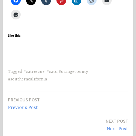
Like this:
Tagged
#catrescue
,
#cats
,
#orangecounty
,
#southerncalifornia
PREVIOUS POST
Post
Previous Post
navigation
NEXT POST
Next Post