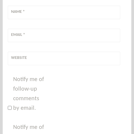
NAME
*
EMAIL
*
WEBSITE
Notify me of
follow-up
comments
by email.
Notify me of