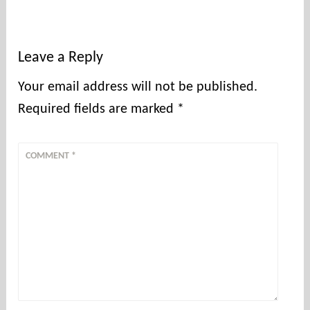
Leave a Reply
Your email address will not be published.
Required fields are marked
*
COMMENT
*