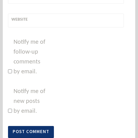
WEBSITE
Notify me of
follow-up
comments
by email.
Notify me of
new posts
by email.