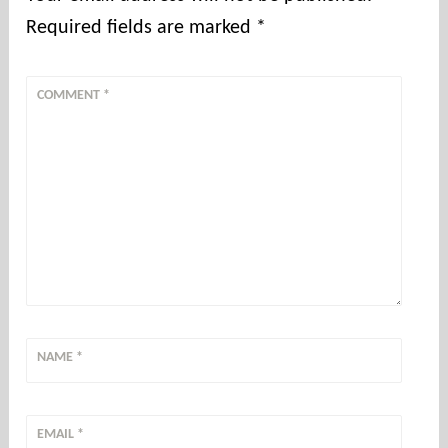
Required fields are marked
*
COMMENT
*
NAME
*
EMAIL
*