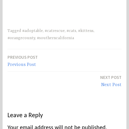
Tagged
#adoptable
,
#catrescue
,
#cats
,
#kittens
,
#orangecounty
,
#southerncalifornia
PREVIOUS POST
Post
Previous Post
navigation
NEXT POST
Next Post
Leave a Reply
Your email address will not be published.