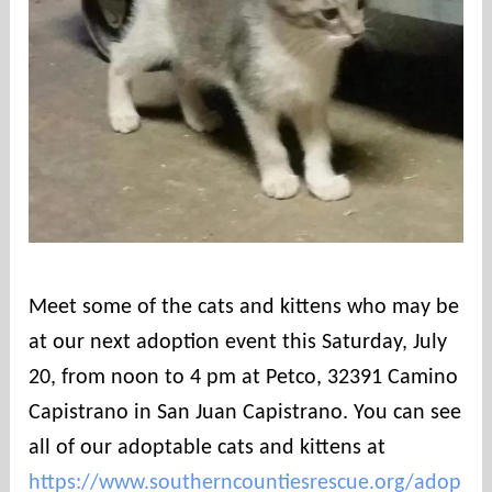
Meet some of the cats and kittens who may be
at our next adoption event this Saturday, July
20, from noon to 4 pm at Petco, 32391 Camino
Capistrano in San Juan Capistrano. You can see
all of our adoptable cats and kittens at
https://www.southerncountiesrescue.org/adop