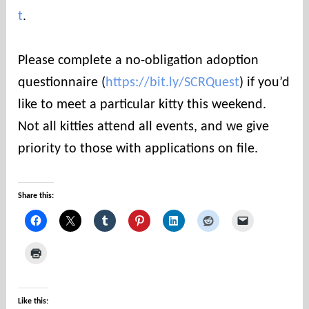
t
.
Please complete a no-obligation adoption
questionnaire (
https://bit.ly/SCRQuest
) if you’d
like to meet a particular kitty this weekend.
Not all kitties attend all events, and we give
priority to those with applications on file.
Share this:
Like this: