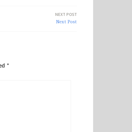
NEXT POST
Next Post
ked
*