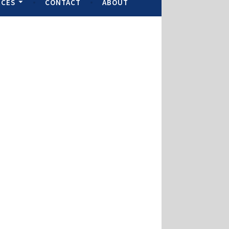
RCES
CONTACT
ABOUT