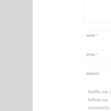
NAME
*
EMAIL
*
WEBSITE
Notify me 
follow-up
comments