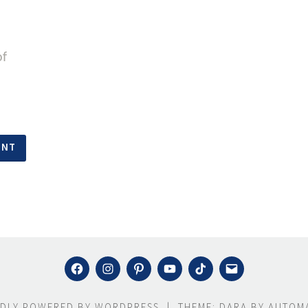
of
FACEBOOK
INSTAGRAM
PINTEREST
YOUTUBE
TIKTOK
MAIL
DLY POWERED BY WORDPRESS
|
THEME: DARA BY
AUTOMA