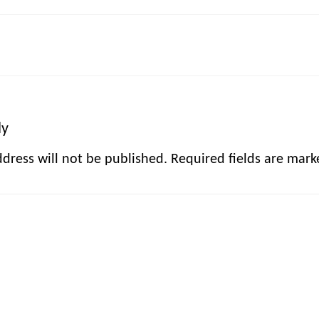
ly
dress will not be published.
Required fields are mar