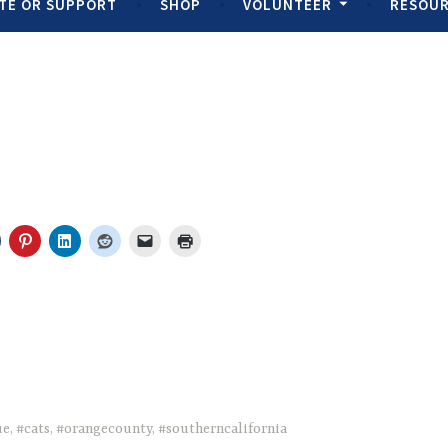
TE OR SUPPORT
SHOP
VOLUNTEER
RESOU
ue
,
#cats
,
#orangecounty
,
#southerncalifornia