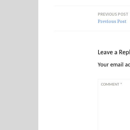
s
PREVIOUS POST
Post
Previous Post
navigation
Leave a Rep
Your email ad
COMMENT
*