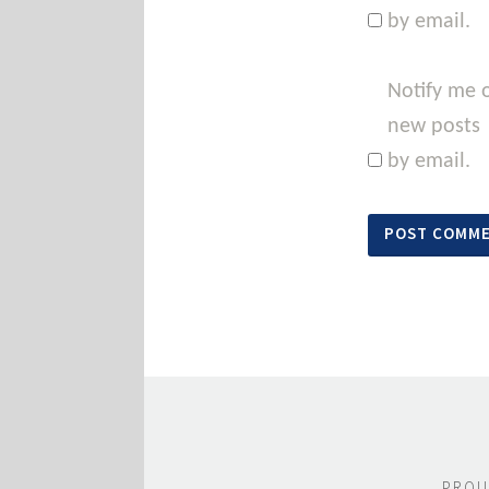
by email.
Notify me 
new posts
by email.
PROU