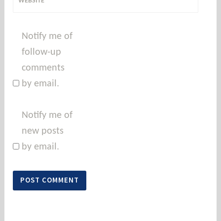
WEBSITE
Notify me of
follow-up
comments
by email.
Notify me of
new posts
by email.