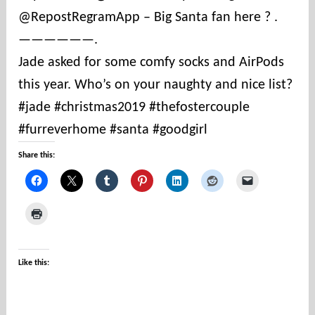
@RepostRegramApp – Big Santa fan here ? .
t
i
——————.
e
Jade asked for some comfy socks and AirPods
s
this year. Who’s on your naughty and nice list?
#jade #christmas2019 #thefostercouple
#furreverhome #santa #goodgirl
Share this:
Like this: