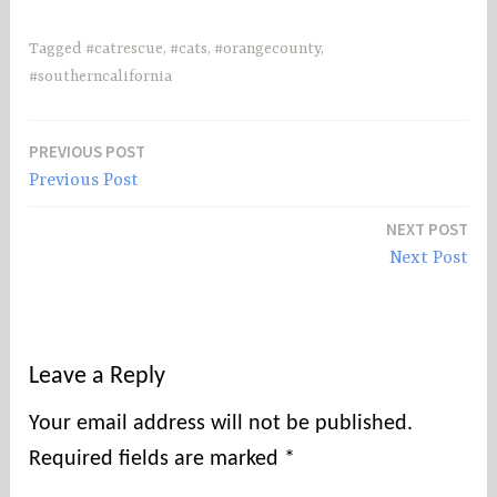
Tagged
#catrescue
,
#cats
,
#orangecounty
,
#southerncalifornia
PREVIOUS POST
Post
Previous Post
navigation
NEXT POST
Next Post
Leave a Reply
Your email address will not be published.
Required fields are marked
*