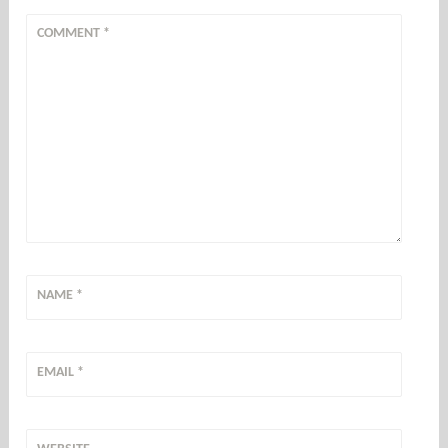
COMMENT
*
NAME
*
EMAIL
*