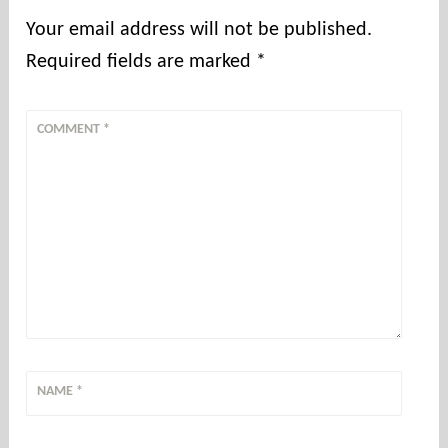
Your email address will not be published.
Required fields are marked
*
COMMENT
*
NAME
*