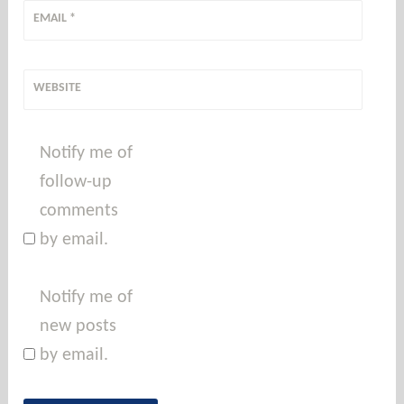
EMAIL
*
WEBSITE
Notify me of
follow-up
comments
by email.
Notify me of
new posts
by email.