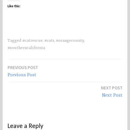
Like this:
Tagged
#catrescue
,
#cats
,
#orangecounty
,
#southerncalifornia
PREVIOUS POST
Post
Previous Post
navigation
NEXT POST
Next Post
Leave a Reply