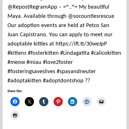
@RepostRegramApp – =^..^= My beautiful
t
i
Maya. Available through @socountiesrescue
e
Our adoption events are held at Petco San
s
Juan Capistrano. You can apply to meet our
adoptable kitties at https://ift.tt/30weJpP
#kittens #fosterkitten #Lindagatita #calicokitten
#meow #miau #love2foster
#fosteringsaveslives #spayandneuter
#adoptakitten #adoptdontshop ??
Share this: