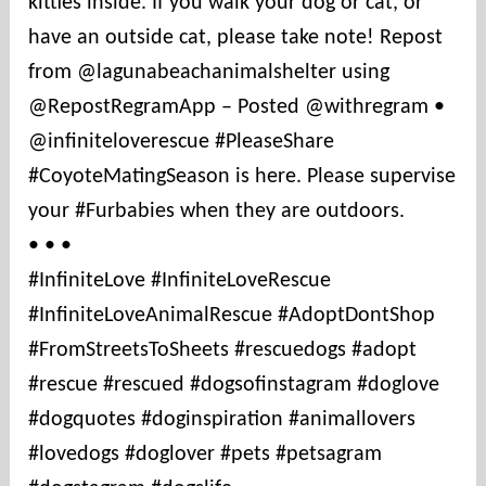
kitties inside. If you walk your dog or cat, or
t
i
have an outside cat, please take note! Repost
e
from @lagunabeachanimalshelter using
s
@RepostRegramApp – Posted @withregram •
@infiniteloverescue #PleaseShare
#CoyoteMatingSeason is here. Please supervise
your #Furbabies when they are outdoors.
• • •
#InfiniteLove #InfiniteLoveRescue
#InfiniteLoveAnimalRescue #AdoptDontShop
#FromStreetsToSheets #rescuedogs #adopt
#rescue #rescued #dogsofinstagram #doglove
#dogquotes #doginspiration #animallovers
#lovedogs #doglover #pets #petsagram