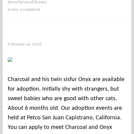
#southerncalifornia
Leave a comment
February 24, 2020
s
o
c
o
u
Charcoal and his twin sisfur Onyx are available
n
for adoption. Initially shy with strangers, but
t
i
sweet babies who are good with other cats.
e
About 6 months old. Our adoption events are
s
held at Petco San Juan Capistrano, California.
You can apply to meet Charcoal and Onyx