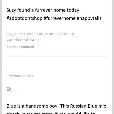
u
Suzy found a furrever home today!
n
#adoptdontshop #furreverhome #happytails
t
i
e
Tagged
#catrescue
,
#cats
,
#orangecounty
,
s
#southerncalifornia
Leave a comment
February 28, 2020
s
o
c
o
u
Blue is a handsome boy! This Russian Blue mix
n