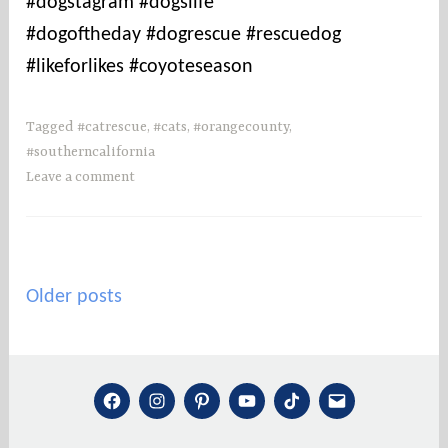
#dogstagram #dogslife
#dogoftheday #dogrescue #rescuedog
#likeforlikes #coyoteseason
Tagged
#catrescue
,
#cats
,
#orangecounty
,
#southerncalifornia
Leave a comment
Posts
Older posts
navigation
FACEBOOK
INSTAGRAM
PINTEREST
YOUTUBE
TIKTOK
MAIL