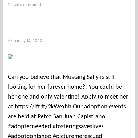
Leave a comment
February 14, 2020
s
o
c
o
u
Can you believe that Mustang Sally is still
n
looking for her furever home?! You could be
t
i
her one and only Valentine! Apply to meet her
e
at https://ift.tt/2kWexhh Our adoption events
s
are held at Petco San Juan Capistrano.
#adopterneeded #fosteringsaveslives
#adoptdontshop #picturemerescued