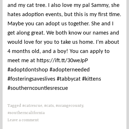
e
and my cat tree. I also love my pal Sammy, she
s
hates adoption events, but this is my first time.
Maybe you can adopt us together. She and I
get along great. We both know our names and
would love for you to take us home. I’m about
4 months old, and a boy! You can apply to
meet me at https://ift.tt/30weJpP
#adoptdontshop #adopterneeded
#fosteringsaveslives #tabbycat #kittens
#southerncountiesrescue
Tagged
#catrescue
,
#cats
,
#orangecounty
,
#southerncalifornia
Leave a comment