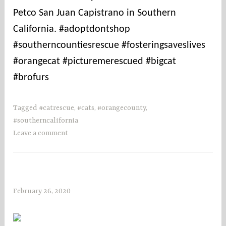
Petco San Juan Capistrano in Southern
California. #adoptdontshop
#southerncountiesrescue #fosteringsaveslives
#orangecat #picturemerescued #bigcat
#brofurs
Tagged
#catrescue
,
#cats
,
#orangecounty
,
#southerncalifornia
Leave a comment
February 26, 2020
s
o
c