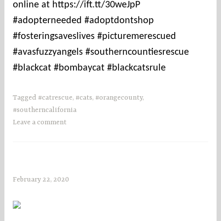
online at https://ift.tt/30weJpP
#adopterneeded #adoptdontshop
#fosteringsaveslives #picturemerescued
#avasfuzzyangels #southerncountiesrescue
#blackcat #bombaycat #blackcatsrule
Tagged
#catrescue
,
#cats
,
#orangecounty
,
#southerncalifornia
Leave a comment
February 22, 2020
s
o
c
o