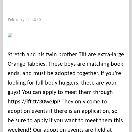
February 27, 2020
s
o
c
o
u
Stretch and his twin brother Tilt are extra-large
n
Orange Tabbies. These boys are matching book
t
i
ends, and must be adopted together. If you’re
e
looking for full body huggers, these are your
s
guys! You can apply to meet them through
https://ift.tt/30weJpP They only come to
adoption events if there is an application, so
be sure to apply if you want to meet them this
weekend! Our adoption events are held at