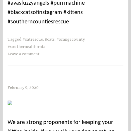
#avasfuzzyangels #purrmachine
#blackcatsofinstagram #kittens
#southerncountiesrescue
Tagged
#catrescue
,
#cats
,
#orangecounty
,
#southerncalifornia
Leave a comment
February 9, 2020
s
o
c
o
u
We are strong proponents for keeping your
n