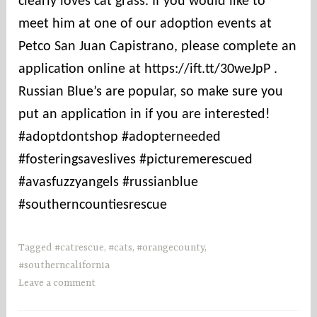
clearly loves cat grass. If you would like to
t
i
meet him at one of our adoption events at
e
Petco San Juan Capistrano, please complete an
s
application online at https://ift.tt/30weJpP .
Russian Blue’s are popular, so make sure you
put an application in if you are interested!
#adoptdontshop #adopterneeded
#fosteringsaveslives #picturemerescued
#avasfuzzyangels #russianblue
#southerncountiesrescue
Tagged
#catrescue
,
#cats
,
#orangecounty
,
#southerncalifornia
Leave a comment