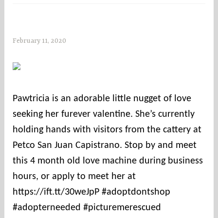
February 11, 2020
s
o
c
o
u
Pawtricia is an adorable little nugget of love
n
seeking her furever valentine. She’s currently
t
i
holding hands with visitors from the cattery at
e
Petco San Juan Capistrano. Stop by and meet
s
this 4 month old love machine during business
hours, or apply to meet her at
https://ift.tt/30weJpP #adoptdontshop
#adopterneeded #picturemerescued