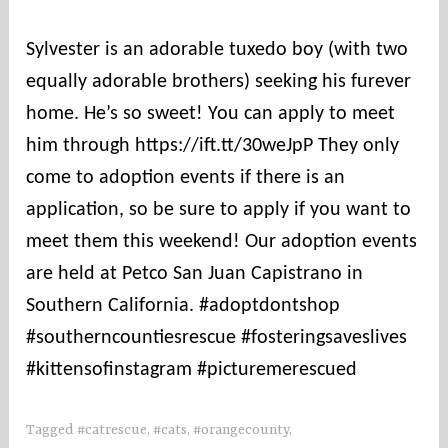
o
u
Sylvester is an adorable tuxedo boy (with two
n
equally adorable brothers) seeking his furever
t
i
home. He’s so sweet! You can apply to meet
e
him through https://ift.tt/30weJpP They only
s
come to adoption events if there is an
application, so be sure to apply if you want to
meet them this weekend! Our adoption events
are held at Petco San Juan Capistrano in
Southern California. #adoptdontshop
#southerncountiesrescue #fosteringsaveslives
#kittensofinstagram #picturemerescued
Tagged
#catrescue
,
#cats
,
#orangecounty
,