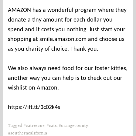
u
AMAZON has a wonderful program where they
n
donate a tiny amount for each dollar you
t
i
spend and it costs you nothing. Just start your
e
shopping at smile.amazon.com and choose us
s
as you charity of choice. Thank you.
We also always need food for our foster kitties,
another way you can help is to check out our
wishlist on Amazon.
https://ift.tt/3c02k4s
Tagged
#catrescue
,
#cats
,
#orangecounty
,
#southerncalifornia