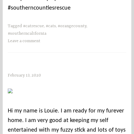
#southerncountiesrescue
Tagged
#catrescue
,
#cats
,
#orangecounty
,
#southerncalifornia
Leave a comment
February 13, 2020
s
o
c
o
u
Hi my name is Louie. I am ready for my furever
n
home. I am very good at keeping my self
t
i
entertained with my fuzzy stick and lots of toys