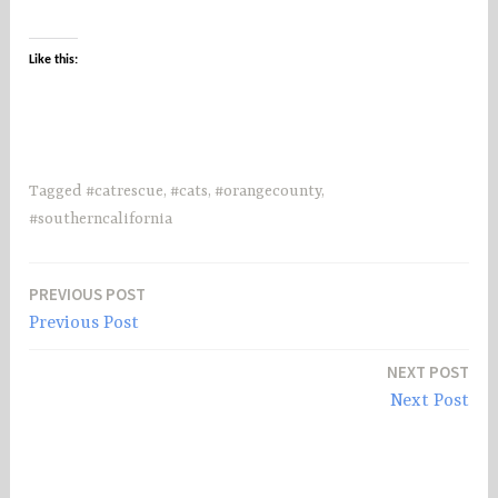
Like this:
Tagged
#catrescue
,
#cats
,
#orangecounty
,
#southerncalifornia
PREVIOUS POST
Post
Previous Post
navigation
NEXT POST
Next Post