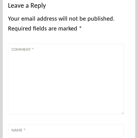
Leave a Reply
Your email address will not be published.
Required fields are marked
*
COMMENT
*
NAME
*