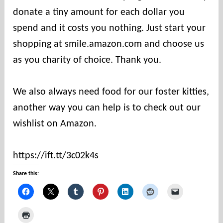
donate a tiny amount for each dollar you
t
i
spend and it costs you nothing. Just start your
e
shopping at smile.amazon.com and choose us
s
as you charity of choice. Thank you.
We also always need food for our foster kitties,
another way you can help is to check out our
wishlist on Amazon.
https://ift.tt/3c02k4s
Share this: