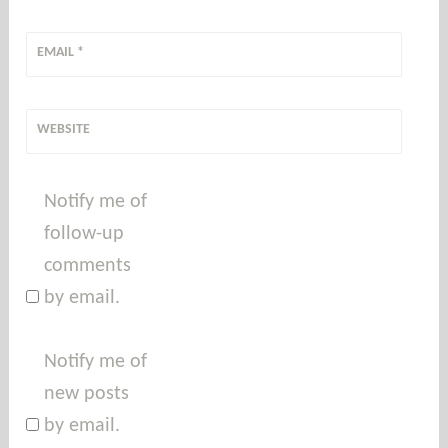
EMAIL
*
WEBSITE
Notify me of
follow-up
comments
by email.
Notify me of
new posts
by email.