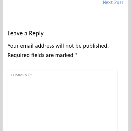
Next Post
Leave a Reply
Your email address will not be published.
Required fields are marked
*
COMMENT
*