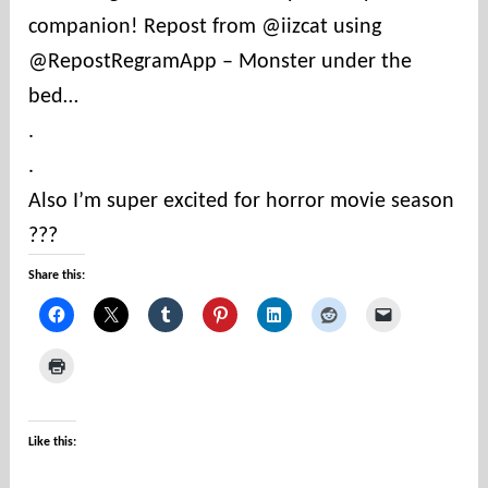
companion! Repost from @iizcat using
t
i
@RepostRegramApp – Monster under the
e
bed…
s
.
.
Also I’m super excited for horror movie season
???
Share this:
Like this: