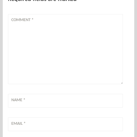
COMMENT
*
NAME
*
EMAIL
*