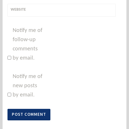
WEBSITE
Notify me of
follow-up
comments
by email.
Notify me of
new posts
by email.