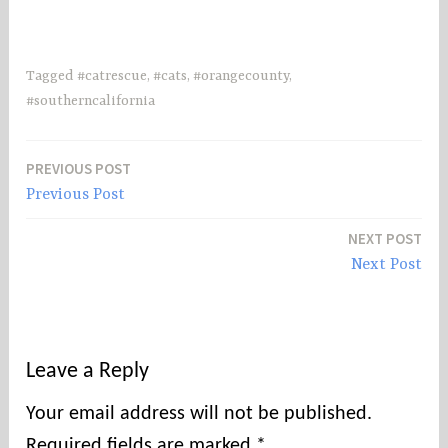
Tagged
#catrescue
,
#cats
,
#orangecounty
,
#southerncalifornia
PREVIOUS POST
Post
Previous Post
navigation
NEXT POST
Next Post
Leave a Reply
Your email address will not be published.
Required fields are marked
*