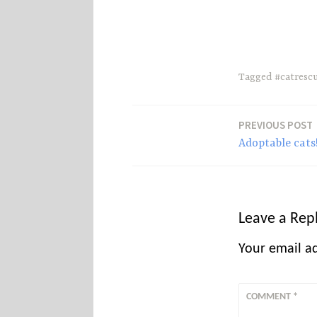
s
Tagged
#catresc
PREVIOUS POST
Post
Adoptable cats
navigation
Leave a Rep
Your email ad
COMMENT
*