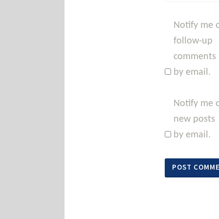
Notify me 
follow-up
comments
by email.
Notify me 
new posts
by email.