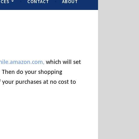
RCES
CONTACT
ABOUT
mile.amazon.com,
which will set
t. Then do your shopping
 your purchases at no cost to