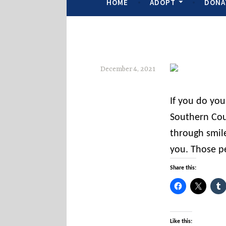
HOME
ADOPT
DONA
December 4, 2021
s
If you do yo
o
Southern Cou
c
through smil
o
you. Those p
u
n
Share this:
t
i
e
Like this: