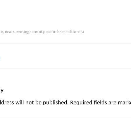
ue
,
#cats
,
#orangecounty
,
#southerncalifornia
!
ly
dress will not be published.
Required fields are mar