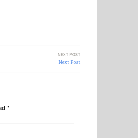
NEXT POST
Next Post
ked
*