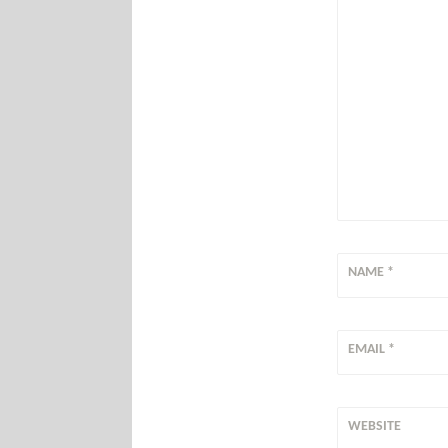
NAME
*
EMAIL
*
WEBSITE