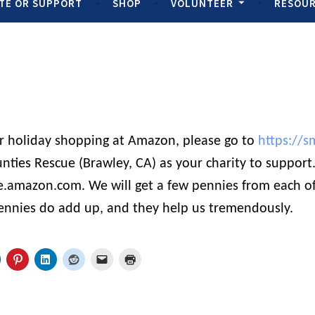
TE OR SUPPORT
SHOP
VOLUNTEER
RESOU
ur holiday shopping at Amazon, please go to
https://s
nties Rescue (Brawley, CA) as your charity to suppor
e.amazon.com. We will get a few pennies from each of
ennies do add up, and they help us tremendously.