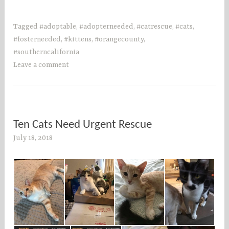
Tagged
#adoptable
,
#adopterneeded
,
#catrescue
,
#cats
,
#fosterneeded
,
#kittens
,
#orangecounty
,
#southerncalifornia
Leave a comment
Ten Cats Need Urgent Rescue
July 18, 2018
s
o
c
o
u
n
t
i