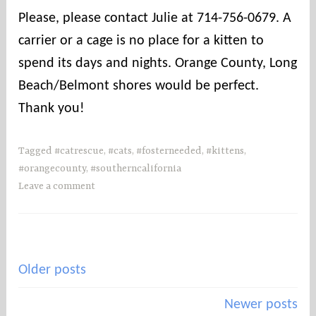
Please, please contact Julie at 714-756-0679. A
carrier or a cage is no place for a kitten to
spend its days and nights. Orange County, Long
Beach/Belmont shores would be perfect.
Thank you!
Tagged
#catrescue
,
#cats
,
#fosterneeded
,
#kittens
,
#orangecounty
,
#southerncalifornia
Leave a comment
Posts
Older posts
navigation
Newer posts