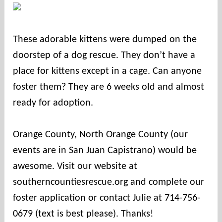
c
o
u
These adorable kittens were dumped on the
n
doorstep of a dog rescue. They don’t have a
t
i
place for kittens except in a cage. Can anyone
e
foster them? They are 6 weeks old and almost
s
ready for adoption.⠀
⠀
Orange County, North Orange County (our
events are in San Juan Capistrano) would be
awesome. Visit our website at
southerncountiesrescue.org and complete our
foster application or contact Julie at 714-756-
0679 (text is best please). Thanks!