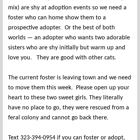
mix) are shy at adoption events so we need a
foster who can home show them to a
prospective adopter. Or the best of both
worlds — an adopter who wants two adorable
sisters who are shy initially but warm up and
love you. They are good with other cats.
The current foster is leaving town and we need
to move them this week. Please open up your
heart to these two sweet girls. They literally
have no place to go, they were rescued from a
feral colony and cannot go back there.
Text 323-394-0954 if you can foster or adopt,