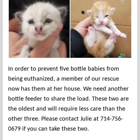
n
t
i
e
s
In order to prevent five bottle babies from
being euthanized, a member of our rescue
now has them at her house. We need another
bottle feeder to share the load. These two are
the oldest and will require less care than the
other three. Please contact Julie at 714-756-
0679 if you can take these two.