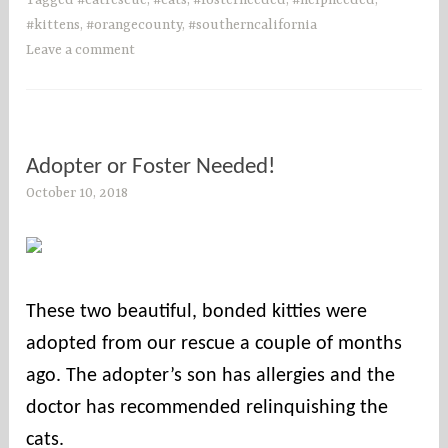
Tagged
#catrescue
,
#cats
,
#fosterneeded
,
#helpneeded
,
#kittens
,
#orangecounty
,
#southerncalifornia
Leave a comment
Adopter or Foster Needed!
October 10, 2018
s
o
c
o
u
These two beautiful, bonded kitties were
n
adopted from our rescue a couple of months
t
i
ago. The adopter’s son has allergies and the
e
doctor has recommended relinquishing the
s
cats.