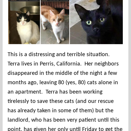
e
s
This is a distressing and terrible situation.
Terra lives in Perris, California. Her neighbors
disappeared in the middle of the night a few
months ago, leaving 80 (yes, 80) cats alone in
an apartment. Terra has been working
tirelessly to save these cats (and our rescue
has already taken in some of them) but the
landlord, who has been very patient until this
point, has given her only until Friday to get the