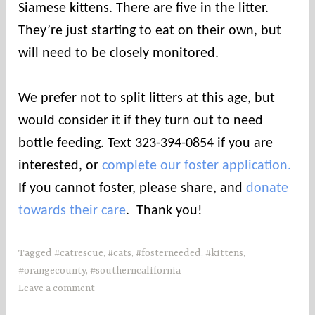
i
Siamese kittens. There are five in the litter.
e
They’re just starting to eat on their own, but
s
will need to be closely monitored.
We prefer not to split litters at this age, but
would consider it if they turn out to need
bottle feeding. Text 323-394-0854 if you are
interested, or
complete our foster application.
If you cannot foster, please share, and
donate
towards their care
. Thank you!
Tagged
#catrescue
,
#cats
,
#fosterneeded
,
#kittens
,
#orangecounty
,
#southerncalifornia
Leave a comment