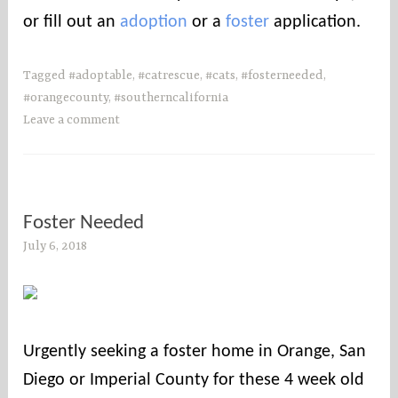
or fill out an
adoption
or a
foster
application.
Tagged
#adoptable
,
#catrescue
,
#cats
,
#fosterneeded
,
#orangecounty
,
#southerncalifornia
Leave a comment
Foster Needed
July 6, 2018
s
o
c
o
u
Urgently seeking a foster home in Orange, San
n
Diego or Imperial County for these 4 week old
t