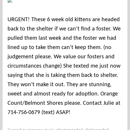
o
u
URGENT! These 6 week old kittens are headed
n
back to the shelter if we can’t find a foster. We
t
i
pulled them last week and the foster we had
e
lined up to take them can’t keep them. (no
s
judgement please. We value our fosters and
circumstances change) She texted me just now
saying that she is taking them back to shelter.
They won’t make it out. They are stunning,
sweet and almost ready for adoption. Orange
Count/Belmont Shores please. Contact Julie at
714-756-0679 (text) ASAP!