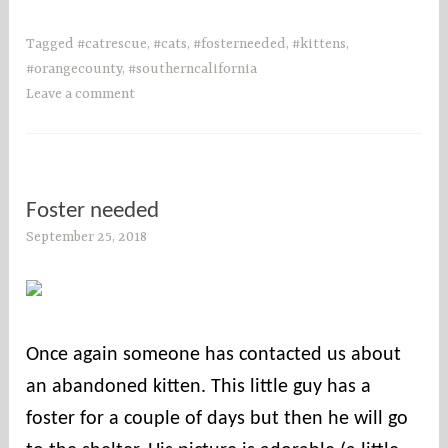
Tagged
#catrescue
,
#cats
,
#fosterneeded
,
#kittens
,
#orangecounty
,
#southerncalifornia
Leave a comment
Foster needed
September 25, 2018
s
o
c
o
u
Once again someone has contacted us about
n
an abandoned kitten. This little guy has a
t
i
foster for a couple of days but then he will go
e