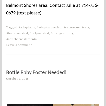
Belmont Shores area. Contact Julie at 714-756-
0679 (text please).
Tagged
#adoptable
,
#adopterneeded
,
#catrescue
,
#cats
,
#fosterneeded
,
#helpneeded
,
#orangecounty
,
#southerncalifornia
Leave a comment
Bottle Baby Foster Needed!
October 4, 2018
s
o
c
o
u