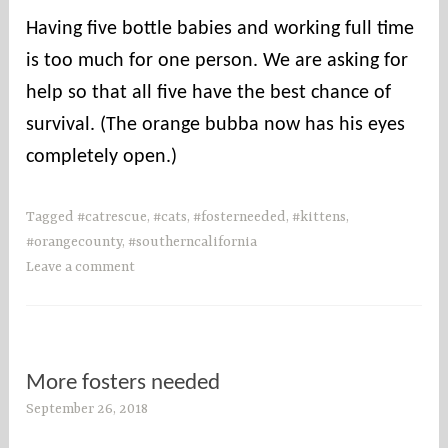
Having five bottle babies and working full time
is too much for one person. We are asking for
help so that all five have the best chance of
survival. (The orange bubba now has his eyes
completely open.)
Tagged
#catrescue
,
#cats
,
#fosterneeded
,
#kittens
,
#orangecounty
,
#southerncalifornia
Leave a comment
More fosters needed
September 26, 2018
s
o