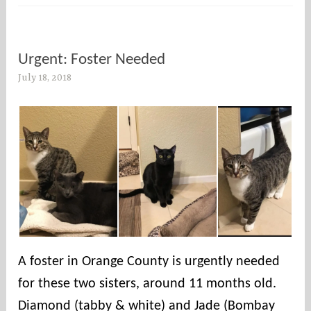
Urgent: Foster Needed
July 18, 2018
s
o
c
o
u
n
t
i
e
s
A foster in Orange County is urgently needed
for these two sisters, around 11 months old.
Diamond (tabby & white) and Jade (Bombay