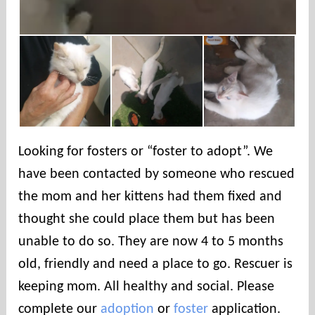
Looking for fosters or “foster to adopt”. We
have been contacted by someone who rescued
the mom and her kittens had them fixed and
thought she could place them but has been
unable to do so. They are now 4 to 5 months
old, friendly and need a place to go. Rescuer is
keeping mom. All healthy and social. Please
complete our
adoption
or
foster
application.