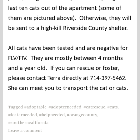
last ten cats out of the apartment (some of
them are pictured above). Otherwise, they will
be sent to a high-kill Riverside County shelter.
All cats have been tested and are negative for
FLV/FIV. They are mostly between 4 months
and a year old. If you can rescue or foster,
please contact Terra directly at
714-397-5462.
She can meet you to transport the cat or cats.
Tagged
#adoptable
,
#adopterneeded
,
#catrescue
,
#cats
,
#fosterneeded
,
#helpneeded
,
#orangecounty
,
#southerncalifornia
Leave a comment