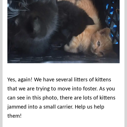
Yes, again! We have several litters of kittens
that we are trying to move into foster. As you
can see in this photo, there are lots of kittens
jammed into a small carrier. Help us help
them!