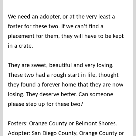
We need an adopter, or at the very least a
foster for these two. If we can’t find a
placement for them, they will have to be kept
in a crate.
They are sweet, beautiful and very loving.
These two had a rough start in life, thought
they found a forever home that they are now
losing. They deserve better. Can someone
please step up for these two?
Fosters: Orange County or Belmont Shores.
Adopter: San Diego County, Orange County or