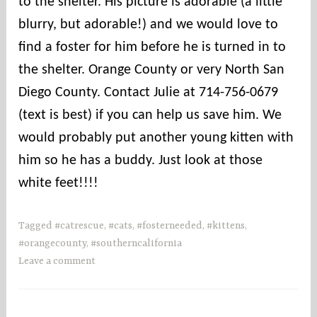
to the shelter. His picture is adorable (a little
s
blurry, but adorable!) and we would love to
find a foster for him before he is turned in to
the shelter. Orange County or very North San
Diego County. Contact Julie at 714-756-0679
(text is best) if you can help us save him. We
would probably put another young kitten with
him so he has a buddy. Just look at those
white feet!!!!
Tagged
#catrescue
,
#cats
,
#fosterneeded
,
#kittens
,
#orangecounty
,
#southerncalifornia
Leave a comment